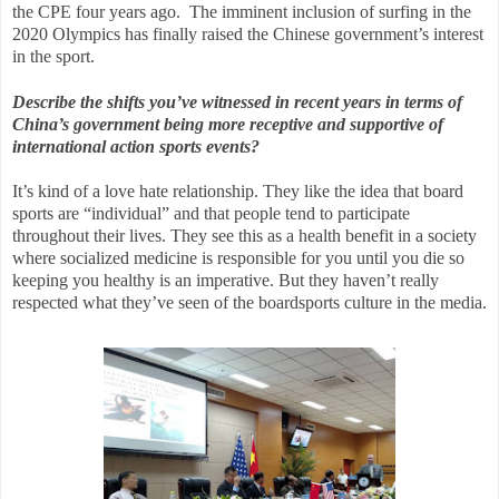
the CPE four years ago.
The imminent inclusion of surfing in the
2020 Olympics has finally raised the Chinese government’s interest
in the sport.
Describe the shifts you’ve witnessed in recent years in terms of
China’s government being more receptive and supportive of
international action sports events?
It’s kind of a love hate relationship. They like the idea that board
sports are “individual” and that people tend to participate
throughout their lives. They see this as a health benefit in a society
where socialized medicine is responsible for you until you die so
keeping you healthy is an imperative. But they haven’t really
respected what they’ve seen of the boardsports culture in the media.