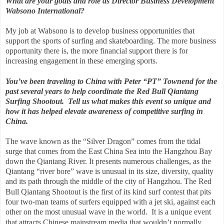
What are your goals and role as Director Business Development
Wabsono International?
My job at Wabsono is to develop business opportunities that
support the sports of surfing and skateboarding. The more business
opportunity there is, the more financial support there is for
increasing engagement in these emerging sports.
You’ve been traveling to China with Peter “PT” Townend for the
past several years to help coordinate the Red Bull Qiantang
Surfing Shootout. Tell us what makes this event so unique and
how it has helped elevate awareness of competitive surfing in
China.
The wave known as the “Silver Dragon” comes from the tidal
surge that comes from the East China Sea into the Hangzhou Bay
down the Qiantang River. It presents numerous challenges, as the
Qiantang “river bore” wave is unusual in its size, diversity, quality
and its path through the middle of the city of Hangzhou.
The Red
Bull Qiantang Shootout is the first of its kind surf contest that pits
four two-man teams of surfers equipped with a jet ski, against each
other on the most unusual wave in the world.
It is a unique event
that attracts Chinese mainstream media that wouldn’t normally