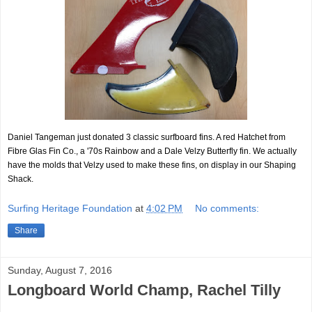
Daniel Tangeman just donated 3 classic surfboard fins. A red Hatchet from
Fibre Glas Fin Co., a '70s Rainbow and a Dale Velzy Butterfly fin. We actually
have the molds that Velzy used to make these fins, on display in our Shaping
Shack.
Surfing Heritage Foundation
at
4:02 PM
No comments:
Share
Sunday, August 7, 2016
Longboard World Champ, Rachel Tilly