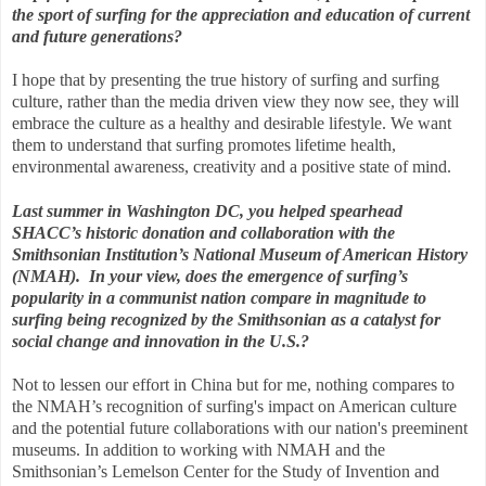
the sport of surfing for the appreciation and education of current
and future generations?
I hope that by presenting the true history of surfing and surfing
culture, rather than the media driven view they now see, they will
embrace the culture as a healthy and desirable lifestyle. We want
them to understand that surfing promotes lifetime health,
environmental awareness, creativity and a positive state of mind.
Last summer in Washington DC, you helped spearhead
SHACC’s historic donation and collaboration with the
Smithsonian Institution’s National Museum of American History
(NMAH). In your view, does the emergence of surfing’s
popularity in a communist nation compare in magnitude to
surfing being recognized by the Smithsonian as a catalyst for
social change and innovation in the U.S.?
Not to lessen our effort in China but for me, nothing compares to
the NMAH’s recognition of surfing's impact on American culture
and the potential future collaborations with our nation's preeminent
museums. In addition to working with NMAH and the
Smithsonian’s Lemelson Center for the Study of Invention and