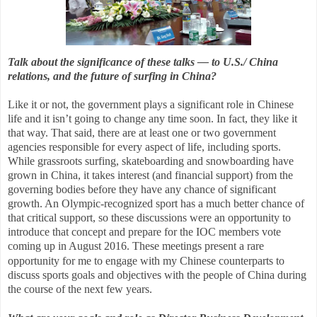
Talk about the significance of these talks — to U.S./ China
relations, and the future of surfing in China?
Like it or not, the government plays a significant role in Chinese
life and it isn’t going to change any time soon. In fact, they like it
that way. That said, there are at least one or two government
agencies responsible for every aspect of life, including sports.
While grassroots surfing, skateboarding and snowboarding have
grown in China, it takes interest (and financial support) from the
governing bodies before they have any chance of significant
growth. An Olympic-recognized sport has a much better chance of
that critical support, so these discussions were an opportunity to
introduce that concept and prepare for the IOC members vote
coming up in August 2016.
These meetings present a rare
opportunity for me to engage with my Chinese counterparts to
discuss sports goals and objectives with the people of China during
the course of the next few years.