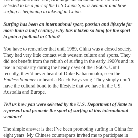
selected to be a part of the U.S-China Sports Seminar and how
surfing is beginning to take-off in China.
Surfing has been an international sport, passion and lifestyle for
more than a half century; why has it taken so long for the sport
to gain a foothold in China?
You have to remember that until 1989, China was a closed society.
They had very little contact with western culture and sports. They
did not benefit from the rebirth of surfing in the early 1900’s and its
rise in popularity during the heady days of the 1960’s. Until
recently, they’d never heard of Duke Kahanamoku, seen the
Endless Summer
or heard a Beach Boys song. They simply don’t
have the cultural bond to the lifestyle that we have in the US,
Australia and Europe.
Tell us how you were selected by the U.S. Department of State to
represent and promote the sport of surfing at this international
seminar?
The simple answer is that I’ve been promoting surfing in China for
eight years. My Chinese counterparts invited me to participate in