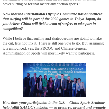
cover surfing or for that matter any “action sports.”
Now that the International Olympic Committee has announced
that surfing will be part of the 2020 games in Tokyo Japan, do
you believe China will field a team of surfers to take part in
competition?
While I believe that surfing and skateboarding are going to make
the cut, let's not jinx it. There is still one vote to go.
But, assuming
it is announced, yes, the PRCOC and Chinese General
Administration of Sports will most likely want to participate.
How does your participation in the U.S. – China Sports Seminar
help fulfill SHACC’s mission — to preserve, present and promote