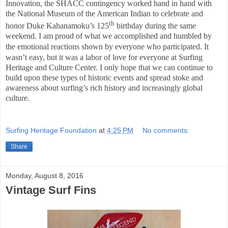
Innovation, the SHACC contingency worked hand in hand with
the National Museum of the American Indian to celebrate and
th
honor Duke Kahanamoku’s 125
birthday during the same
weekend.
I am proud of what we accomplished and humbled by
the emotional reactions shown by everyone who participated.
It
wasn’t easy, but it was a labor of love for everyone at Surfing
Heritage and Culture Center. I only hope that we can continue to
build upon these types of historic events and spread stoke and
awareness about surfing’s rich history and increasingly global
culture.
Surfing Heritage Foundation
at
4:25 PM
No comments:
Share
Monday, August 8, 2016
Vintage Surf Fins