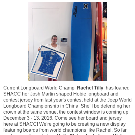
Current Longboard World Champ,
Rachel Tilly
, has loaned
SHACC her Josh Martin shaped Hobie longboard and
contest jersey from last year's contest held at the
Jeep World
Longboard Championship in China. She'll be defending her
crown at the same venue, the contest window is coming up
December 3 - 13, 2016. Come see her board and jersey
here at SHACC! We're going to be creating a new display
featuring boards from world champions like Rachel. So far