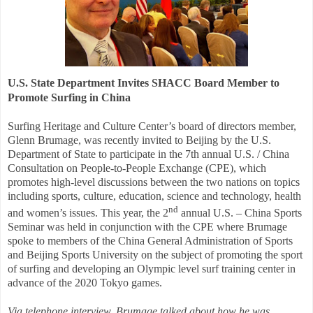
U.S. State Department Invites SHACC
Board Member to
Promote Surfing in China
Surfing Heritage and Culture Center’s board of directors member,
Glenn Brumage, was recently invited to Beijing by the U.S.
Department of State to participate in the 7th annual U.S. / China
Consultation on People-to-People Exchange (CPE), which
promotes high-level discussions between the two nations on topics
including sports, culture, education, science and technology, health
nd
and women’s issues. This year, the 2
annual U.S. – China Sports
Seminar was held in conjunction with the CPE where Brumage
spoke to members of the China General Administration of Sports
and Beijing Sports University on the subject of promoting the sport
of surfing and developing an Olympic level surf training center in
advance of the 2020 Tokyo games.
Via telephone interview, Brumage talked about how he was