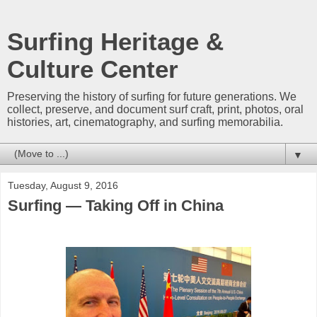
Surfing Heritage &
Culture Center
Preserving the history of surfing for future generations. We
collect, preserve, and document surf craft, print, photos, oral
histories, art, cinematography, and surfing memorabilia.
▼
Tuesday, August 9, 2016
Surfing — Taking Off in China