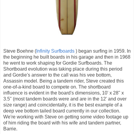
Steve Boehne (
Infinity Surfboards
) began surfing in 1959. In
the beginning he built boards in his garage and then in 1968
he went to work shaping for Gordie Surfboards. The
Shortboard evolution was taking place during this period
and Gordie's answer to the call was his vee bottom,
Assassin model. Being a tandem rider, Steve created this
one-of-a-kind board to compete on. The shortboard
influence is evident in the board's dimensions, 10' x 28" x
3.5" (most tandem boards were and are in the 12' and over
size range) and coincidentally, it is the best example of a
deep vee bottom tailed board currently in our collection.
We're working with Steve on getting some video footage up
of him riding the board with his wife and tandem partner,
Barrie.