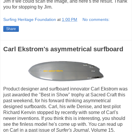
Jim if we could scan the image, and here's the result. Thank
you for stopping by Jim.
Surfing Heritage Foundation
at
1:00 PM
No comments:
Share
Carl Ekstrom's asymmetrical surfboard
Product designer and surfboard innovator Carl Ekstrom was
just awarded the "Best in Show" trophy at Sacred Craft this
past weekend, for his forward thinking asymmetrical
designed surfboards. Carl, his wife Denise, and test pilot
Richard Kenvin stopped by recently with some of Carl's
newer inventions. If you think this is interesting, you should
see the finless model he's come up with. You can read up
on Carl in a past issue of
Surfer's Journal
, Volume 15,