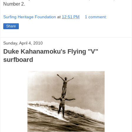
Number 2.
Surfing Heritage Foundation
at
12:51 PM
1 comment:
Share
Sunday, April 4, 2010
Duke Kahanamoku's Flying "V"
surfboard