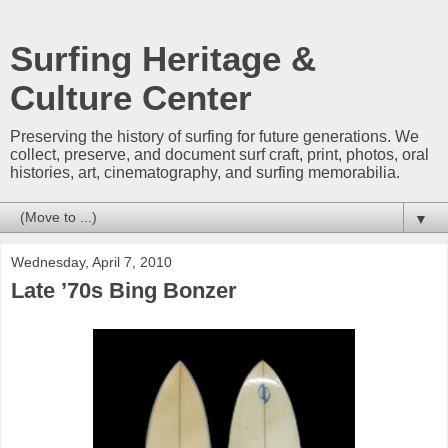
Surfing Heritage &
Culture Center
Preserving the history of surfing for future generations. We
collect, preserve, and document surf craft, print, photos, oral
histories, art, cinematography, and surfing memorabilia.
▼
Wednesday, April 7, 2010
Late ’70s Bing Bonzer