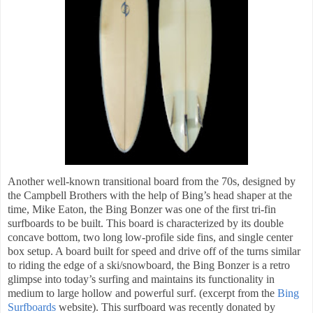
Another well-known transitional board from the 70s, designed by
the Campbell Brothers with the help of Bing’s head shaper at the
time, Mike Eaton, the Bing Bonzer was one of the first tri-fin
surfboards to be built. This board is characterized by its double
concave bottom, two long low-profile side fins, and single center
box setup. A board built for speed and drive off of the turns similar
to riding the edge of a ski/snowboard, the Bing Bonzer is a retro
glimpse into today’s surfing and maintains its functionality in
medium to large hollow and powerful surf. (excerpt from the
Bing
Surfboards
website
). This surfboard was recently donated by