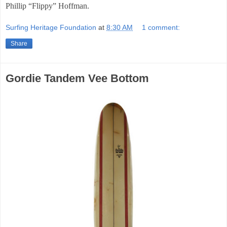
Phillip “Flippy” Hoffman.
Surfing Heritage Foundation
at
8:30 AM
1 comment:
Share
Gordie Tandem Vee Bottom