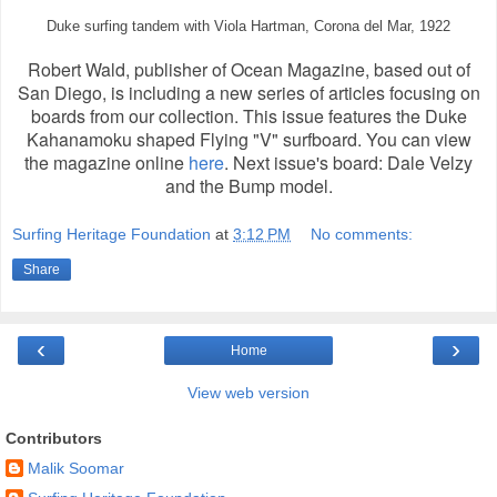
Duke surfing tandem with Viola Hartman, Corona del Mar, 1922
Robert Wald, publisher of Ocean Magazine, based out of
San Diego, is including a new series of articles focusing on
boards from our collection. This issue features the Duke
Kahanamoku shaped Flying "V" surfboard. You can view
the magazine online
here
. Next issue's board: Dale Velzy
and the Bump model.
Surfing Heritage Foundation
at
3:12 PM
No comments:
Share
‹
›
Home
View web version
Contributors
Malik Soomar