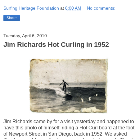
Surfing Heritage Foundation
at
8:00 AM
No comments:
Share
Tuesday, April 6, 2010
Jim Richards Hot Curling in 1952
Jim Richards came by for a visit yesterday and happened to
have this photo of himself, riding a Hot Curl board at the foot
of Newport Street in San Diego, back in 1952. We asked