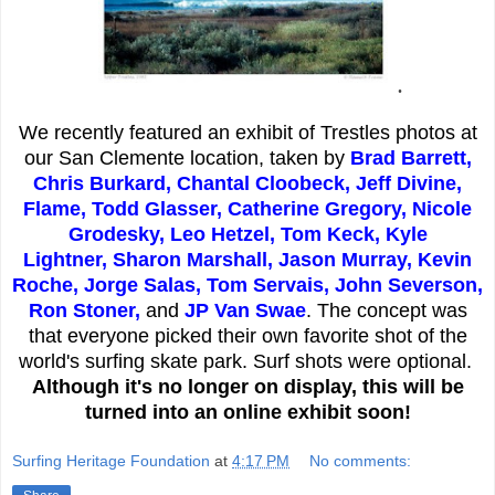
.
We recently featured an exhibit of Trestles photos at
our San Clemente location, taken by
Brad Barrett,
Chris Burkard, Chantal Cloobeck, Jeff Divine,
Flame, Todd Glasser, Catherine Gregory, Nicole
Grodesky, Leo Hetzel, Tom Keck,
Kyle
Lightner,
Sharon Marshall, Jason Murray, Kevin
Roche, Jorge Salas, Tom Servais, John Severson,
Ron Stoner,
and
JP Van Swae
. The concept was
that everyone picked their own favorite shot of the
world's surfing skate park. Surf shots were optional.
Although it's no longer on display, this will be
turned into an online exhibit soon!
Surfing Heritage Foundation
at
4:17 PM
No comments: