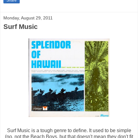
Share
Monday, August 29, 2011
Surf Music
Surf Music is a tough genre to define. It used to be simple
(no, not the Beach Boys, but that doesn't mean they don't fit