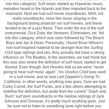
into this category). Surf music started as Hawaiian music,
melodies heard in the Islands and then imported back to the
mainland. Next we had surf movie soundtracks. Well, not
really soundtracks, more like music playing in the
background during projector run surf movies, and these
tended to be of a jazz flavor. Then enter the era of the surf
instrumental. Dick Dale, the Ventures, Eliminators, etc. fell
into this category, which was soon followed by The Beach
Boys and Jan & Dean. Personally, I found Brian Wilson's
non-surf-inspired material to be stronger than the
Surfing
USA
type stylings and yes, they actually did have a strong
influence on The Beatles. In the seventies, we had Honk but
this was also where the definition of surf music started to get
blurred. Even though Jimi Hendrix told us we were "never
going to hear surf music again", his
Voodoo Child
was used
in a surf movie, and so was Led Zeppelin's
Going To
California
. In other words, anything now goes. Sure we had
Corky Carroll, the Surf Punks, and a few others attempting to
redefine the definition, but aside from the current "Slash and
Burn" surf porn soundtracks or the mellow stylings of Jack
Johnson and Donovan, it's pretty much anything goes. Just
be sure not to listen to something lame right before you