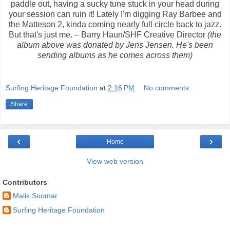
paddle out, having a sucky tune stuck in your head during
your session can ruin it! Lately I'm digging Ray Barbee and
the Matteson 2, kinda coming nearly full circle back to jazz.
But that's just me. – Barry Haun/SHF Creative Director
(the
album above was donated by Jens Jensen. He's been
sending albums as he comes across them)
Surfing Heritage Foundation
at
2:16 PM
No comments:
Share
‹
›
Home
View web version
Contributors
Malik Soomar
Surfing Heritage Foundation