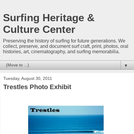
Surfing Heritage &
Culture Center
Preserving the history of surfing for future generations. We
collect, preserve, and document surf craft, print, photos, oral
histories, art, cinematography, and surfing memorabilia.
▼
Tuesday, August 30, 2011
Trestles Photo Exhibit