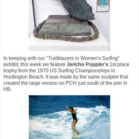
In keeping with our "Trailblazers in Women's Surfing"
exhibit, this week we feature
Jericho Poppler's
1st place
trophy from the 1970 US Surfing Championships in
Huntington Beach. It was made by the same sculptor that
created the large version on PCH just south of the pier in
HB.