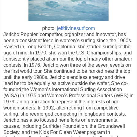
photo:
jeffdivinesurf.com
Jericho Poppler, competitor, organizer and innovator, has
been a consistent force in women’s surfing since the 1960s.
Raised in Long Beach, California, she started surfing at the
age of nine. In 1970, she won the U.S. Championships, and
consistently placed at or near the top of many other amateur
contests. In 1976, Jericho won three of the seven events on
the first world tour. She continued to be ranked near the top
until the early 1980s. Jericho’s endless energy and drive
lead her to be equally as active outside the water. She co-
founded the Women’s International Surfing Association
(WISA) in 1975 and Women’s Professional Surfers (WPS) in
1979, an organization to represent the interests of pro
women surfers. In 1992, after retiring from competitive
surfing, she reemerged competing in longboard contests.
Jericho has also focused her efforts on environmental
causes, including Surfrider Foundation, the Groundswell
Society, and the Kids For Clean Water program in