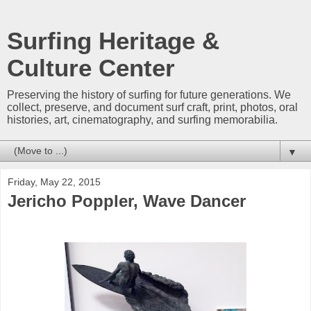
Surfing Heritage &
Culture Center
Preserving the history of surfing for future generations. We
collect, preserve, and document surf craft, print, photos, oral
histories, art, cinematography, and surfing memorabilia.
▼
Friday, May 22, 2015
Jericho Poppler, Wave Dancer