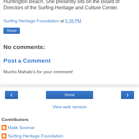
Huntington Beach. She presently sits on the Board of
Directors of the Surfing Heritage and Culture Center.
Surfing Heritage Foundation
at
5:36 PM
Share
No comments:
Post a Comment
Mucho Mahalo's for your comment!
‹
›
Home
View web version
Contributors
Malik Soomar
Surfing Heritage Foundation