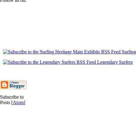
Follow us on:
Surfing
Legendary Surfers
Subscribe to
Posts [
Atom
]