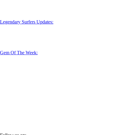
Legendary Surfers Updates:
Gem Of The Week: