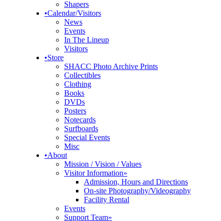
Shapers
•
Calendar/Visitors
News
Events
In The Lineup
Visitors
•
Store
SHACC Photo Archive Prints
Collectibles
Clothing
Books
DVDs
Posters
Notecards
Surfboards
Special Events
Misc
•
About
Mission / Vision / Values
Visitor Information
»
Admission, Hours and Directions
On-site Photography/Videography
Facility Rental
Events
Support Team
»