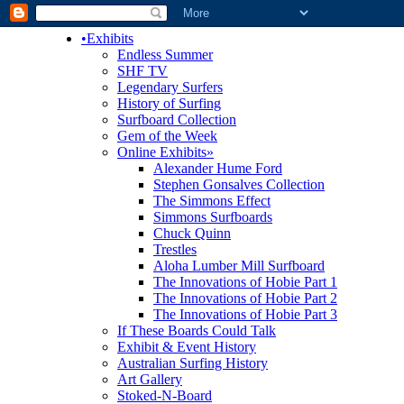
•
Exhibits
Endless Summer
SHF TV
Legendary Surfers
History of Surfing
Surfboard Collection
Gem of the Week
Online Exhibits
»
Alexander Hume Ford
Stephen Gonsalves Collection
The Simmons Effect
Simmons Surfboards
Chuck Quinn
Trestles
Aloha Lumber Mill Surfboard
The Innovations of Hobie Part 1
The Innovations of Hobie Part 2
The Innovations of Hobie Part 3
If These Boards Could Talk
Exhibit & Event History
Australian Surfing History
Art Gallery
Stoked-N-Board