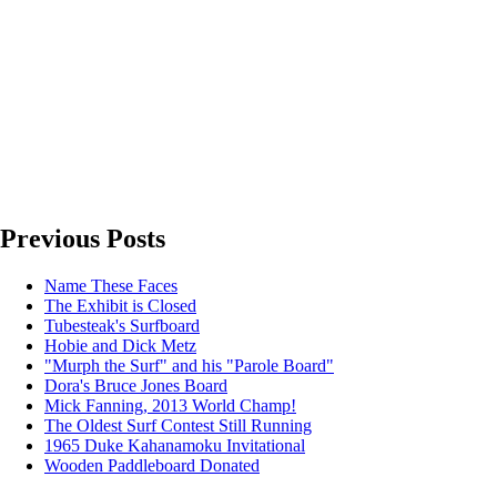
Previous Posts
Name These Faces
The Exhibit is Closed
Tubesteak's Surfboard
Hobie and Dick Metz
"Murph the Surf" and his "Parole Board"
Dora's Bruce Jones Board
Mick Fanning, 2013 World Champ!
The Oldest Surf Contest Still Running
1965 Duke Kahanamoku Invitational
Wooden Paddleboard Donated