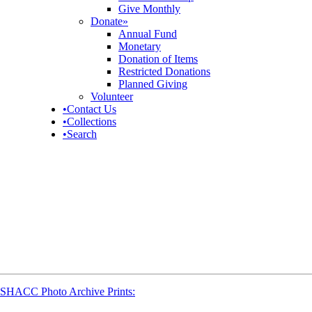
Give Monthly
Donate
»
Annual Fund
Monetary
Donation of Items
Restricted Donations
Planned Giving
Volunteer
•
Contact Us
•
Collections
•
Search
SHACC Photo Archive Prints: