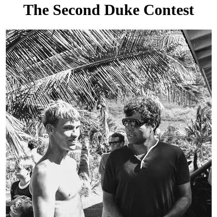
The Second Duke Contest