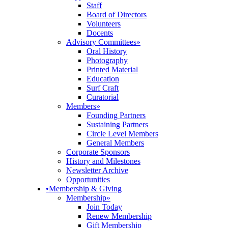
Staff
Board of Directors
Volunteers
Docents
Advisory Committees
»
Oral History
Photography
Printed Material
Education
Surf Craft
Curatorial
Members
»
Founding Partners
Sustaining Partners
Circle Level Members
General Members
Corporate Sponsors
History and Milestones
Newsletter Archive
Opportunities
•
Membership & Giving
Membership
»
Join Today
Renew Membership
Gift Membership