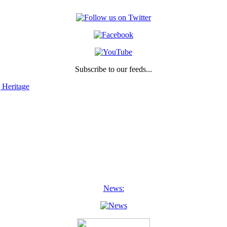
Subscribe to our feeds...
 Heritage
News: