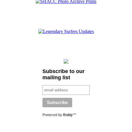
Subscribe to our
mailing list
Powered by
Robly
™