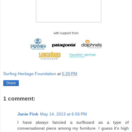
with support from
Surfing Heritage Foundation
at
5:20 PM
Share
1 comment:
Janie Fink
May 14, 2013 at 6:56 PM
I have always fancied a surfboard as a type of
conversational piece among my furniture. I guess it's high