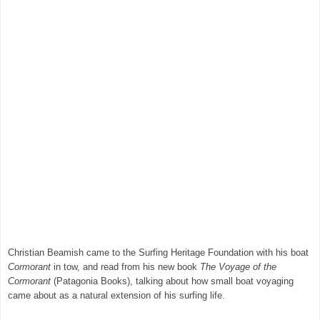
Christian Beamish came to the Surfing Heritage Foundation with his boat
Cormorant
in tow, and read from his new book
The Voyage of the
Cormorant
(Patagonia Books), talking about how small boat voyaging
came about as a natural extension of his surfing life.