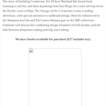
The story of building
Cormorant
, his 18-foot Shetland Isle beach boat,
learning to sail her, and then departing from San Diego for a solo surf trip down
the Pacific coast of Baja,
The Voyage of the Cormorant
is also a surfing
adventure, with special attention to surfboard design. Heavily influenced by
the Simmons keel fin and Pat Curren Waimea gun in the SHF collection,
Christian will discuss his combining design elements of both boards, and the
link between deepwater sailing and big wave riding.
We have books available for purchase ($27 includes tax).