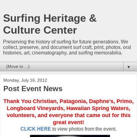
Surfing Heritage &
Culture Center
Preserving the history of surfing for future generations. We
collect, preserve, and document surf craft, print, photos, oral
histories, art, cinematography, and surfing memorabilia.
▼
Monday, July 16, 2012
Post Event News
Thank You Christian, Patagonia, Daphne's, Primo,
Longboard Vineyards, Hawaiian Spring Waters,
volunteers, and everyone that came out for this
great event!
CLICK HERE
to view photos from the event.