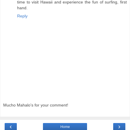
time to visit Hawaii and experience the fun of surfing, first
hand.
Reply
Mucho Mahalo's for your comment!
‹
›
Home