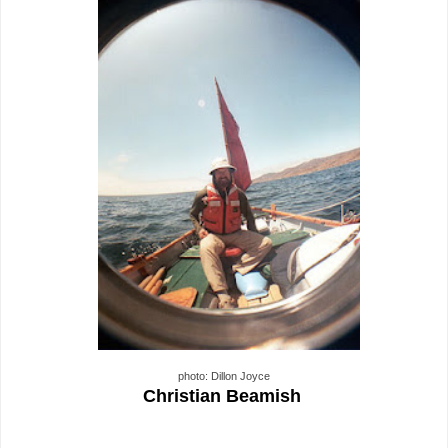
photo: Dillon Joyce
Christian Beamish