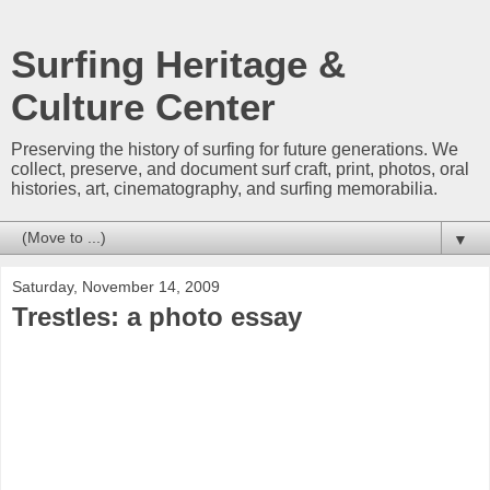
Surfing Heritage &
Culture Center
Preserving the history of surfing for future generations. We
collect, preserve, and document surf craft, print, photos, oral
histories, art, cinematography, and surfing memorabilia.
▼
Saturday, November 14, 2009
Trestles: a photo essay