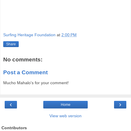
Surfing Heritage Foundation
at
2:00 PM
Share
No comments:
Post a Comment
Mucho Mahalo's for your comment!
‹
›
Home
View web version
Contributors