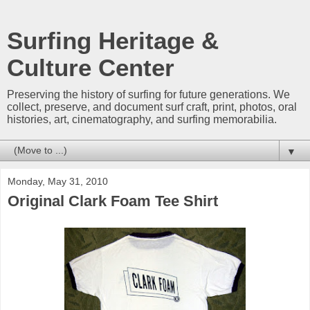
Surfing Heritage &
Culture Center
Preserving the history of surfing for future generations. We
collect, preserve, and document surf craft, print, photos, oral
histories, art, cinematography, and surfing memorabilia.
▼
Monday, May 31, 2010
Original Clark Foam Tee Shirt