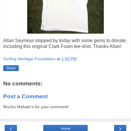
Allan Seymour stopped by today with some gems to donate,
including this original Clark Foam tee-shirt. Thanks Allan!
Surfing Heritage Foundation
at
1:50 PM
Share
No comments:
Post a Comment
Mucho Mahalo's for your comment!
‹
›
Home